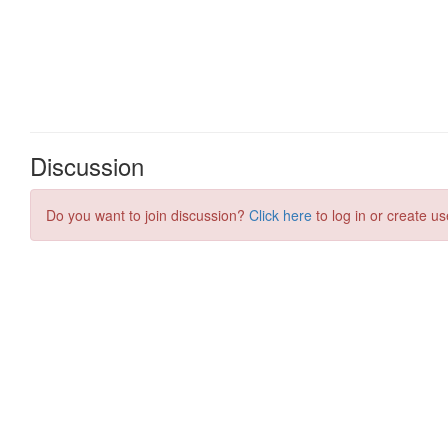
Discussion
Do you want to join discussion?
Click here
to log in or create us