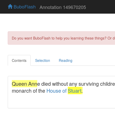
BuboFlash
Annotation 149670205
Do you want BuboFlash to help you learning these things? Or 
Contents
Selection
Reading