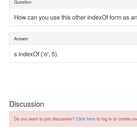
Discussion
Do you want to join discussion?
Click here
to log in or create us