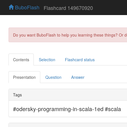
BuboFlash
Flashcard 149670920
Do you want BuboFlash to help you learning these things? Or 
Contents
Selection
Flashcard status
Presentation
Question
Answer