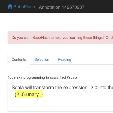
BuboFlash
Annotation 149670937
Do you want BuboFlash to help you learning these things? Or 
Contents
Selection
Reading
#odersky-programming-in-scala-1ed #scala