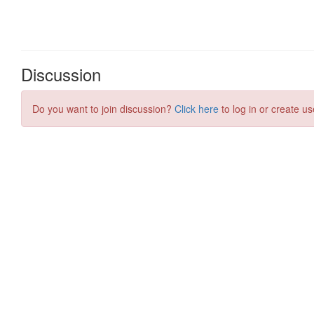
Discussion
Do you want to join discussion?
Click here
to log in or create us