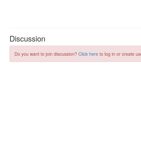
Discussion
Do you want to join discussion?
Click here
to log in or create us