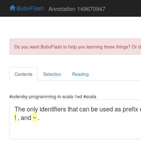
BuboFlash
Annotation 149670947
Do you want BuboFlash to help you learning these things? Or 
Contents
Selection
Reading
#odersky-programming-in-scala-1ed #scala