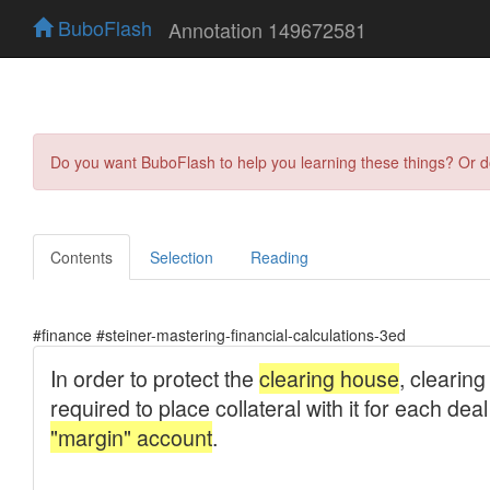
BuboFlash
Annotation 149672581
Do you want BuboFlash to help you learning these things? Or 
Contents
Selection
Reading
#finance #steiner-mastering-financial-calculations-3ed