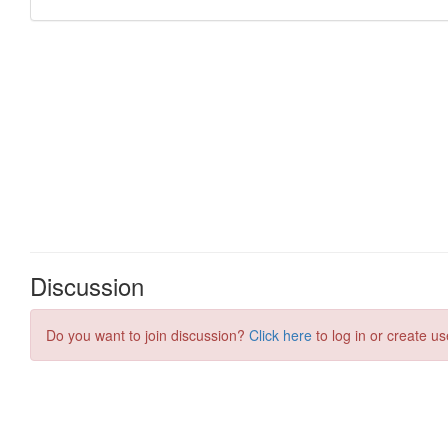
Discussion
Do you want to join discussion?
Click here
to log in or create us