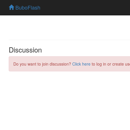
BuboFlash
Discussion
Do you want to join discussion?
Click here
to log in or create us