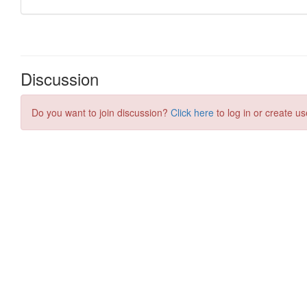
Discussion
Do you want to join discussion?
Click here
to log in or create us