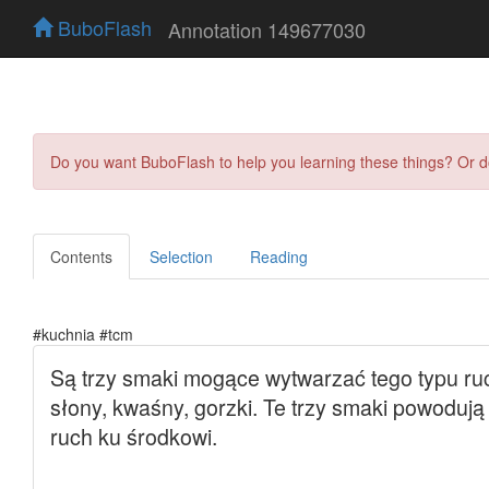
BuboFlash
Annotation 149677030
Do you want BuboFlash to help you learning these things? Or 
Contents
Selection
Reading
#kuchnia #tcm