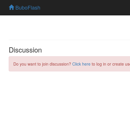
BuboFlash
Discussion
Do you want to join discussion?
Click here
to log in or create us