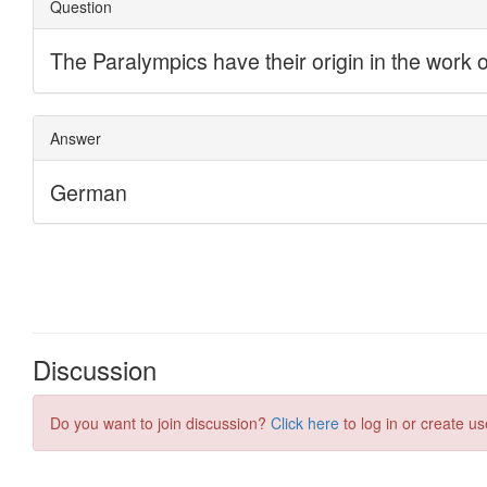
Discussion
Do you want to join discussion?
Click here
to log in or create us