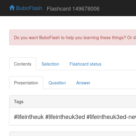
BuboFlash
Flashcard 149678006
Do you want BuboFlash to help you learning these things? Or 
Contents
Selection
Flashcard status
Presentation
Question
Answer