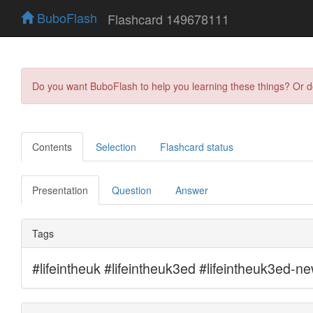
BuboFlash
Flashcard 149678111
Do you want BuboFlash to help you learning these things? Or 
Contents
Selection
Flashcard status
Presentation
Question
Answer