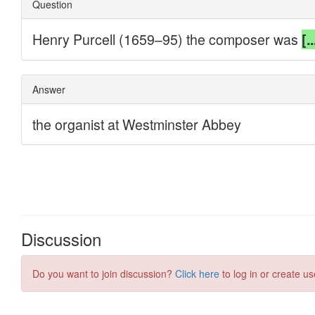
Discussion
Do you want to join discussion?
Click here
to log in or create us