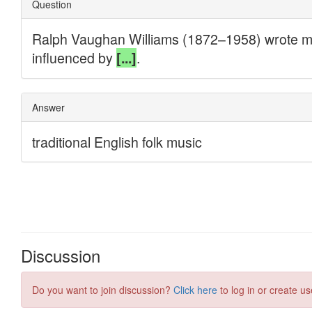
Discussion
Do you want to join discussion?
Click here
to log in or create us