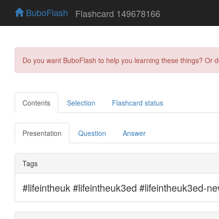
BuboFlash
Flashcard 149678166
Do you want BuboFlash to help you learning these things? Or 
Contents
Selection
Flashcard status
Presentation
Question
Answer