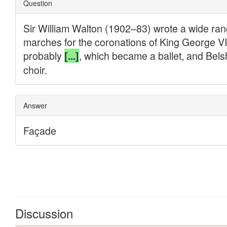
Discussion