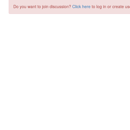
Do you want to join discussion?
Click here
to log in or create us