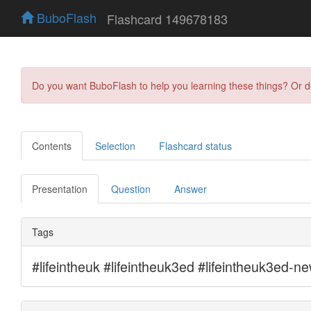
BuboFlash
Flashcard 149678183
Do you want BuboFlash to help you learning these things? Or 
Contents
Selection
Flashcard status
Presentation
Question
Answer