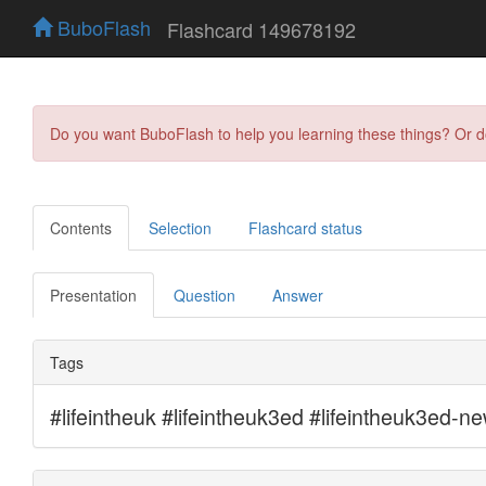
BuboFlash
Flashcard 149678192
Do you want BuboFlash to help you learning these things? Or 
Contents
Selection
Flashcard status
Presentation
Question
Answer