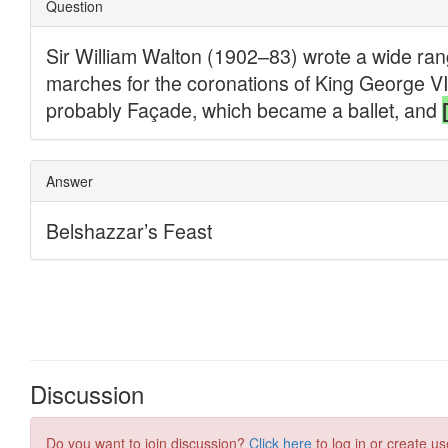
Discussion
Do you want to join discussion?
Click here
to log in or create us