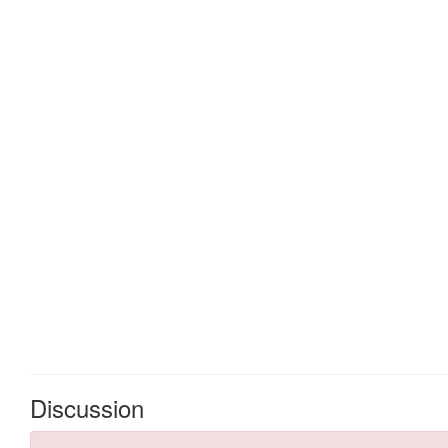
Discussion