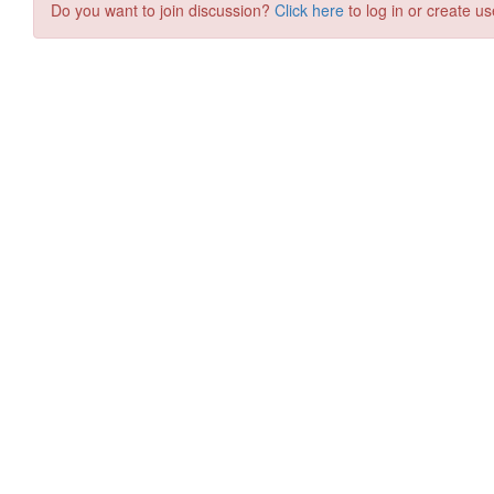
Do you want to join discussion?
Click here
to log in or create us