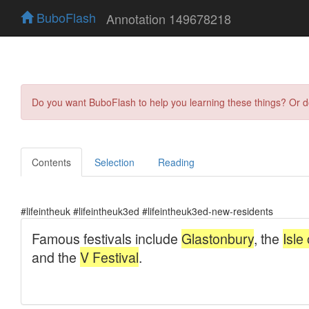
BuboFlash
Annotation 149678218
Do you want BuboFlash to help you learning these things? Or 
Contents
Selection
Reading
#lifeintheuk #lifeintheuk3ed #lifeintheuk3ed-new-residents