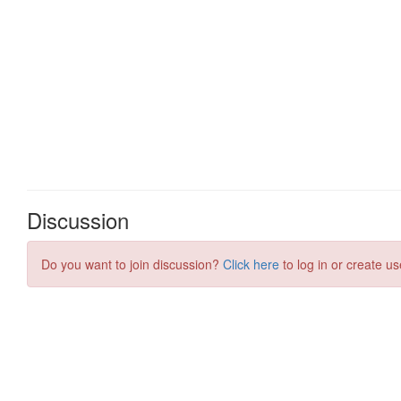
Discussion
Do you want to join discussion?
Click here
to log in or create us