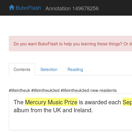
BuboFlash
Annotation 149678256
Do you want BuboFlash to help you learning these things? Or 
Contents
Selection
Reading
#lifeintheuk #lifeintheuk3ed #lifeintheuk3ed-new-residents