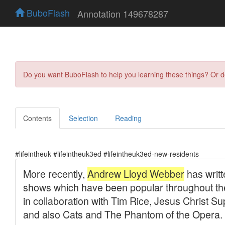
BuboFlash
Annotation 149678287
Do you want BuboFlash to help you learning these things? Or 
Contents
Selection
Reading
#lifeintheuk #lifeintheuk3ed #lifeintheuk3ed-new-residents