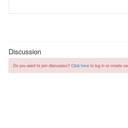
Discussion
Do you want to join discussion?
Click here
to log in or create us