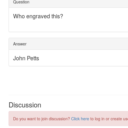
Discussion
Do you want to join discussion?
Click here
to log in or create us