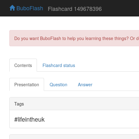
BuboFlash
Flashcard 149678396
Do you want BuboFlash to help you learning these things? Or 
Contents
Flashcard status
Presentation
Question
Answer