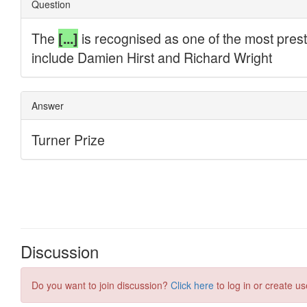
Discussion
Do you want to join discussion?
Click here
to log in or create us