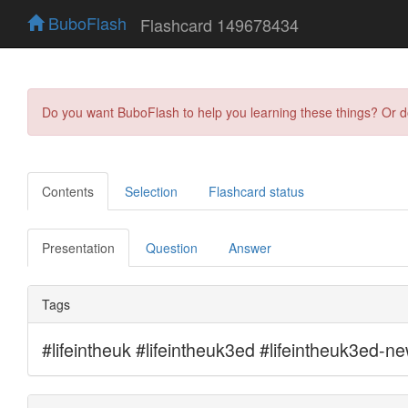
BuboFlash
Flashcard 149678434
Do you want BuboFlash to help you learning these things? Or 
Contents
Selection
Flashcard status
Presentation
Question
Answer