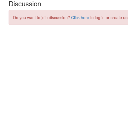
Discussion
Do you want to join discussion?
Click here
to log in or create us