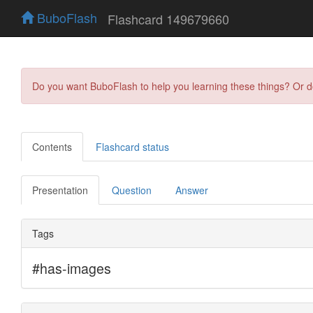
BuboFlash
Flashcard 149679660
Do you want BuboFlash to help you learning these things? Or 
Contents
Flashcard status
Presentation
Question
Answer