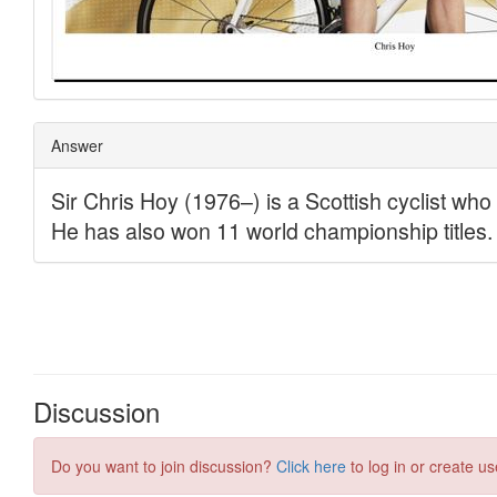
Discussion
Do you want to join discussion?
Click here
to log in or create us