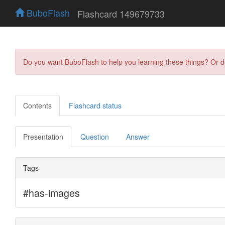
BuboFlash
Flashcard 149679733
Do you want BuboFlash to help you learning these things? Or 
Contents
Flashcard status
Presentation
Question
Answer