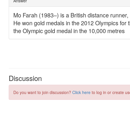
Discussion
Do you want to join discussion?
Click here
to log in or create us