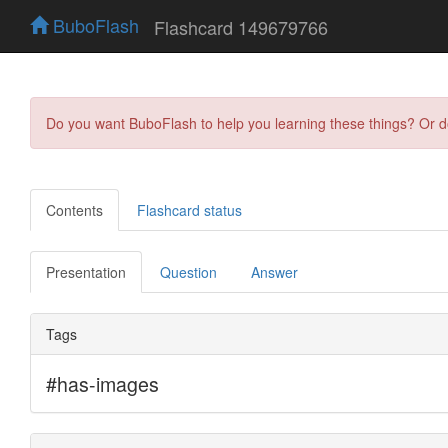
BuboFlash
Flashcard 149679766
Do you want BuboFlash to help you learning these things? Or 
Contents
Flashcard status
Presentation
Question
Answer