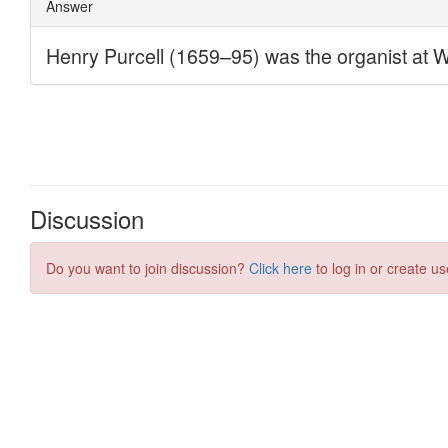
Discussion
Do you want to join discussion?
Click here
to log in or create us