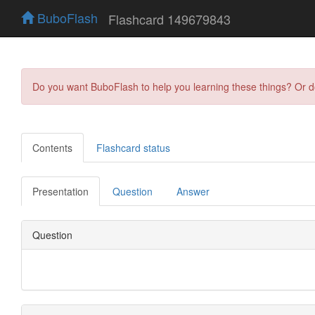
BuboFlash
Flashcard 149679843
Do you want BuboFlash to help you learning these things? Or 
Contents
Flashcard status
Presentation
Question
Answer