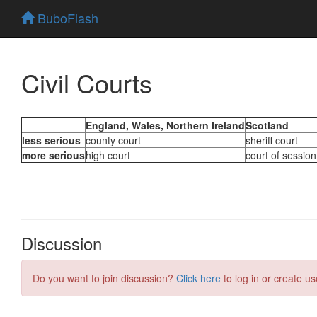
BuboFlash
Civil Courts
Discussion
Do you want to join discussion?
Click here
to log in or create us