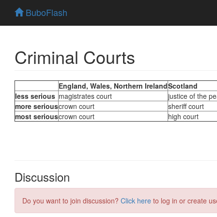
BuboFlash
Criminal Courts
Discussion
Do you want to join discussion?
Click here
to log in or create us