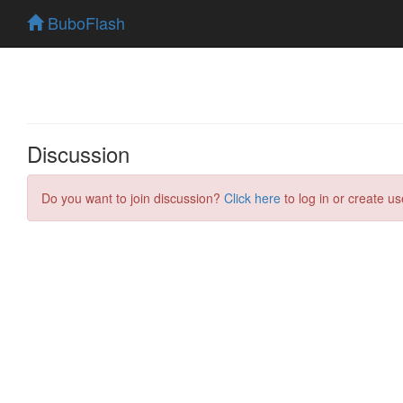
BuboFlash
Discussion
Do you want to join discussion?
Click here
to log in or create us