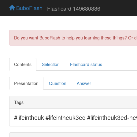
BuboFlash
Flashcard 149680886
Do you want BuboFlash to help you learning these things? Or 
Contents
Selection
Flashcard status
Presentation
Question
Answer