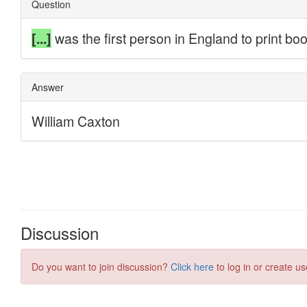
Discussion
Do you want to join discussion?
Click here
to log in or create us