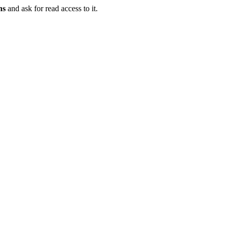
ns
and ask for read access to it.