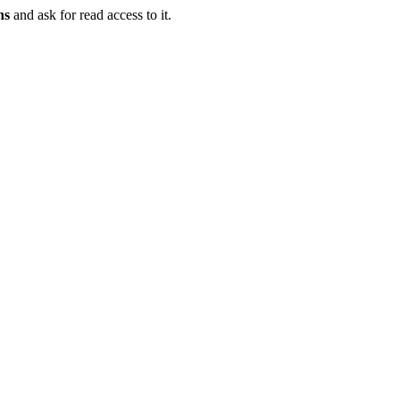
ns
and ask for read access to it.