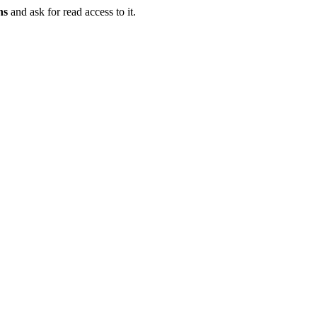
ns
and ask for read access to it.