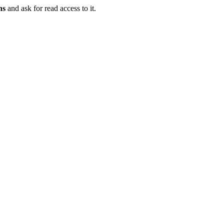
ns
and ask for read access to it.