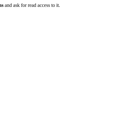
ns
and ask for read access to it.