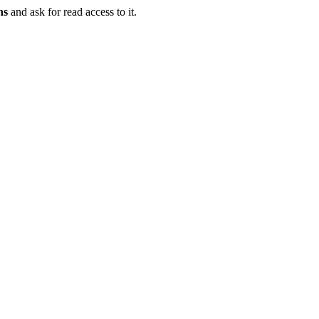
ns
and ask for read access to it.