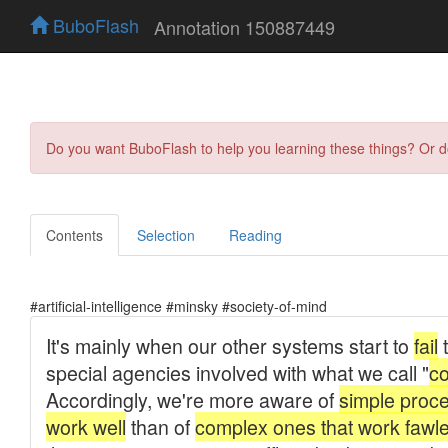
BuboFlash
Annotation 150887449
Do you want BuboFlash to help you learning these things? Or 
Contents
Selection
Reading
#artificial-intelligence #minsky #society-of-mind