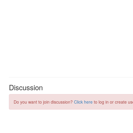
Discussion
Do you want to join discussion?
Click here
to log in or create us