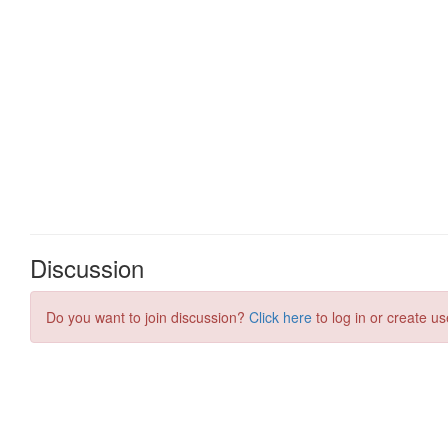
Discussion
Do you want to join discussion?
Click here
to log in or create us