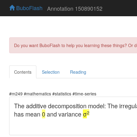
BuboFlash
Annotation 150890152
Do you want BuboFlash to help you learning these things? Or 
Contents
Selection
Reading
#m249 #mathematics #statistics #time-series