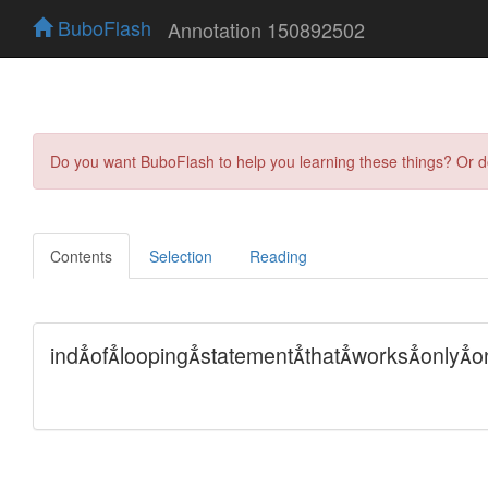
BuboFlash
Annotation 150892502
Do you want BuboFlash to help you learning these things? Or 
Contents
Selection
Reading