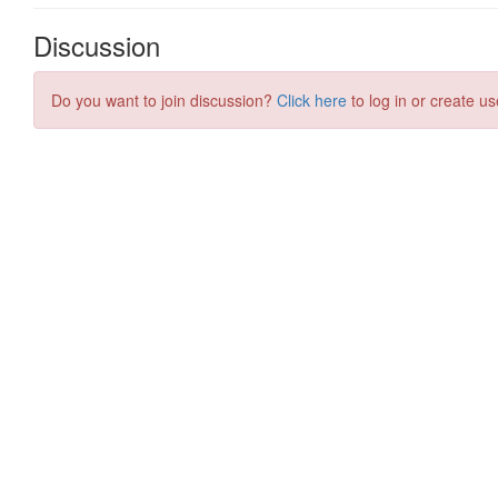
Discussion
Do you want to join discussion?
Click here
to log in or create us