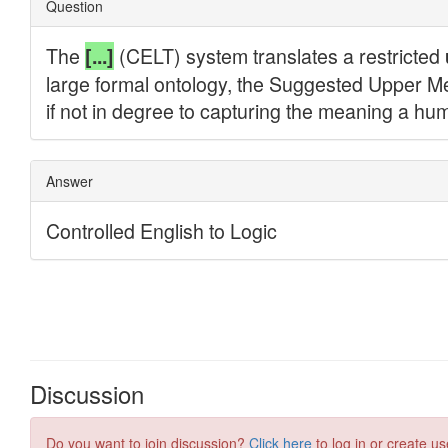
Discussion
Do you want to join discussion?
Click here
to log in or create us