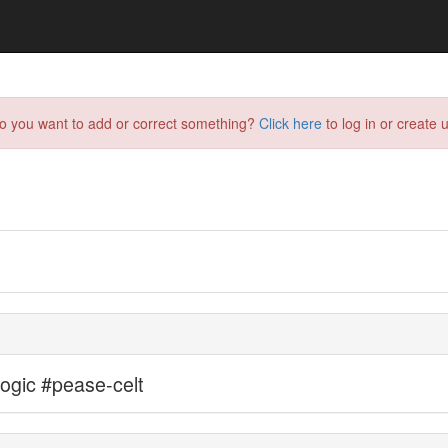
do you want to add or correct something?
Click here
to log in or create u