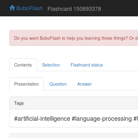
BuboFlash
Flashcard 150893378
Do you want BuboFlash to help you learning these things? Or 
Contents
Selection
Flashcard status
Presentation
Question
Answer