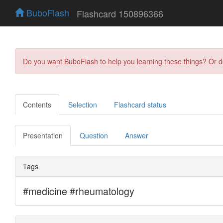
BuboFlash
Flashcard 150896366
Do you want BuboFlash to help you learning these things? Or 
Contents
Selection
Flashcard status
Presentation
Question
Answer