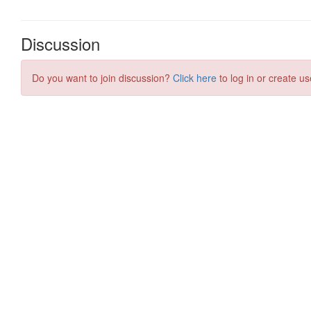
Discussion
Do you want to join discussion?
Click here
to log in or create us