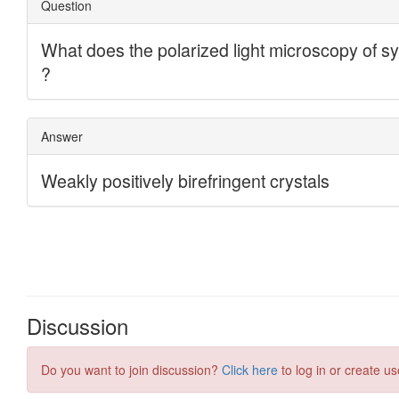
Discussion
Do you want to join discussion?
Click here
to log in or create us