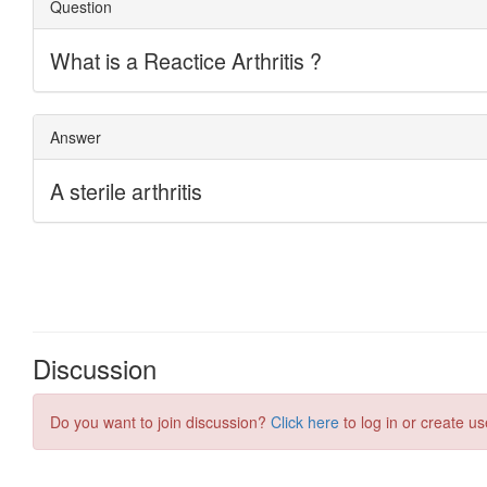
Discussion
Do you want to join discussion?
Click here
to log in or create us