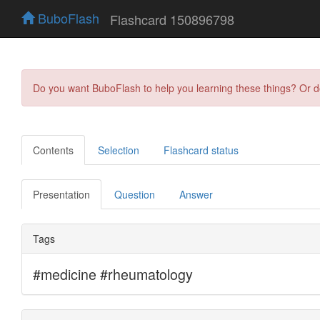
BuboFlash
Flashcard 150896798
Do you want BuboFlash to help you learning these things? Or 
Contents
Selection
Flashcard status
Presentation
Question
Answer