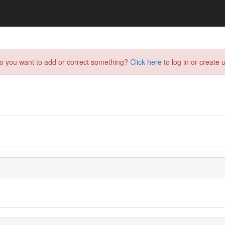
do you want to add or correct something?
Click here
to log in or create u