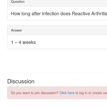
Discussion
Do you want to join discussion?
Click here
to log in or create us