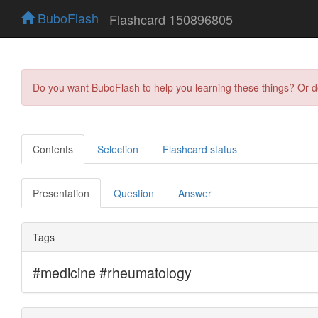
BuboFlash
Flashcard 150896805
Do you want BuboFlash to help you learning these things? Or 
Contents
Selection
Flashcard status
Presentation
Question
Answer