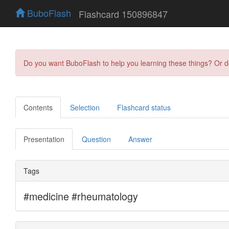
BuboFlash
Flashcard 150896847
Do you want BuboFlash to help you learning these things? Or 
Contents
Selection
Flashcard status
Presentation
Question
Answer