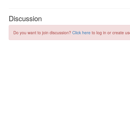
Discussion
Do you want to join discussion?
Click here
to log in or create us