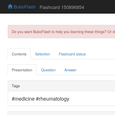
BuboFlash
Flashcard 150896854
Do you want BuboFlash to help you learning these things? Or 
Contents
Selection
Flashcard status
Presentation
Question
Answer