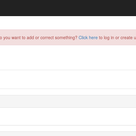
do you want to add or correct something?
Click here
to log in or create u