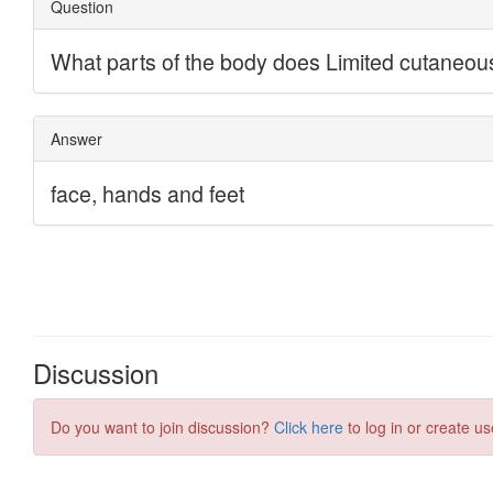
Discussion
Do you want to join discussion?
Click here
to log in or create us