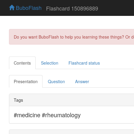
BuboFlash
Flashcard 150896889
Do you want BuboFlash to help you learning these things? Or 
Contents
Selection
Flashcard status
Presentation
Question
Answer