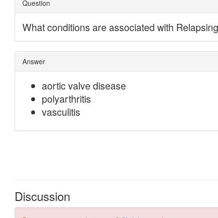
Discussion