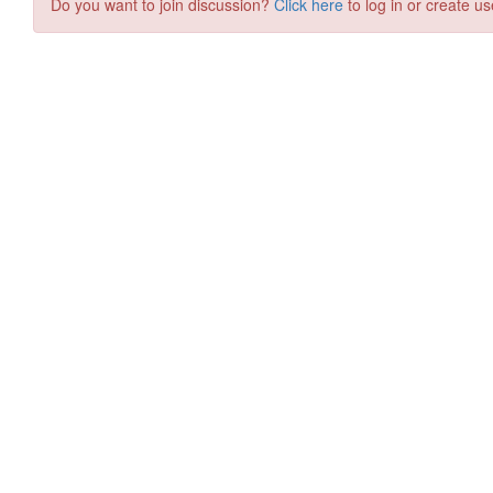
Do you want to join discussion?
Click here
to log in or create us