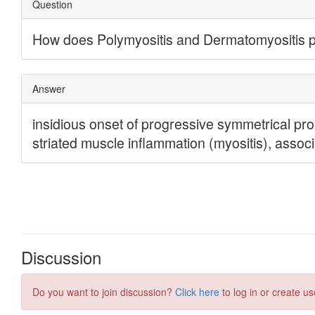
Discussion
Do you want to join discussion?
Click here
to log in or create us