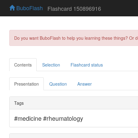
BuboFlash
Flashcard 150896916
Do you want BuboFlash to help you learning these things? Or 
Contents
Selection
Flashcard status
Presentation
Question
Answer