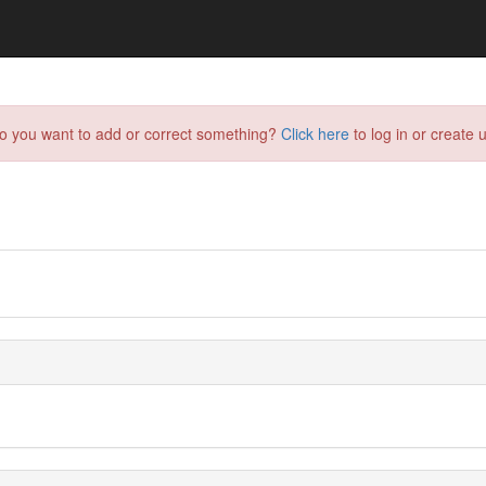
do you want to add or correct something?
Click here
to log in or create u