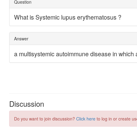
Discussion
Do you want to join discussion?
Click here
to log in or create us