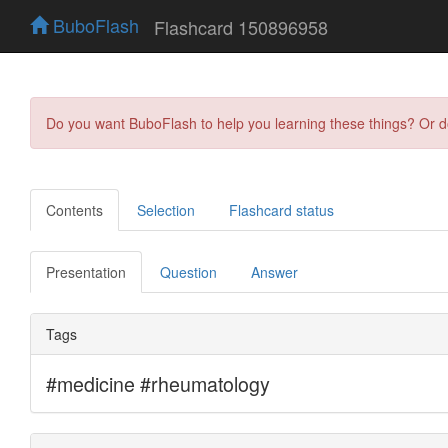
BuboFlash
Flashcard 150896958
Do you want BuboFlash to help you learning these things? Or 
Contents
Selection
Flashcard status
Presentation
Question
Answer