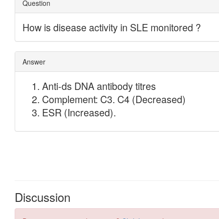
Discussion