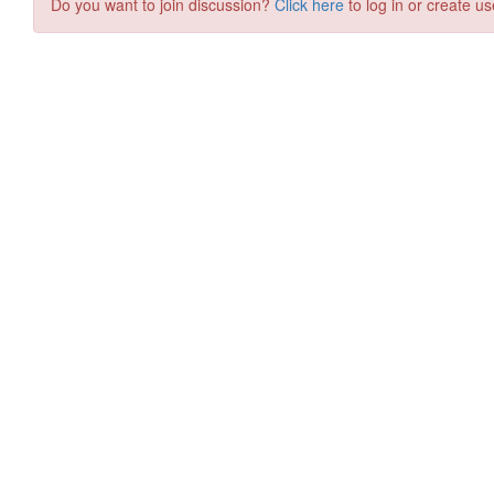
Do you want to join discussion?
Click here
to log in or create us