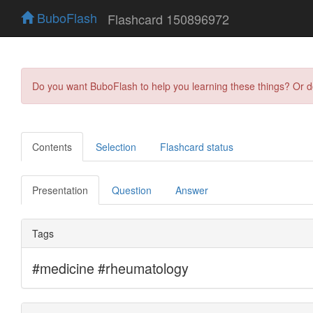
BuboFlash
Flashcard 150896972
Do you want BuboFlash to help you learning these things? Or 
Contents
Selection
Flashcard status
Presentation
Question
Answer