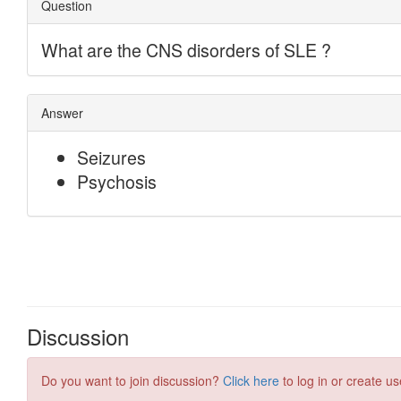
Discussion
Do you want to join discussion?
Click here
to log in or create us