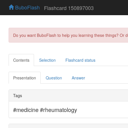
BuboFlash
Flashcard 150897003
Do you want BuboFlash to help you learning these things? Or 
Contents
Selection
Flashcard status
Presentation
Question
Answer