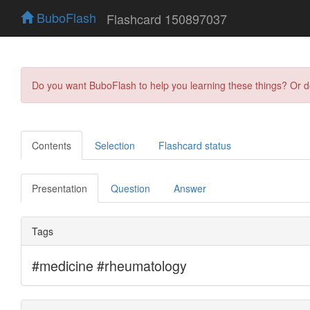
BuboFlash
Flashcard 150897037
Do you want BuboFlash to help you learning these things? Or 
Contents
Selection
Flashcard status
Presentation
Question
Answer