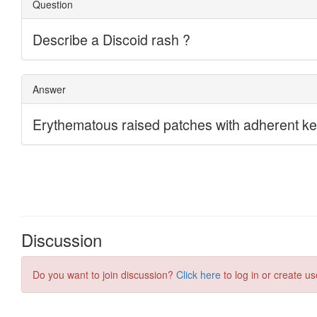
Discussion
Do you want to join discussion?
Click here
to log in or create us