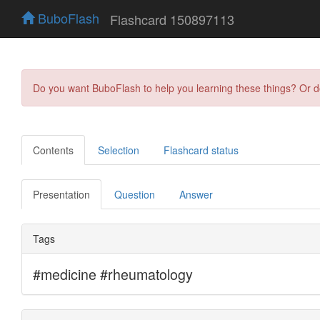
BuboFlash
Flashcard 150897113
Do you want BuboFlash to help you learning these things? Or 
Contents
Selection
Flashcard status
Presentation
Question
Answer