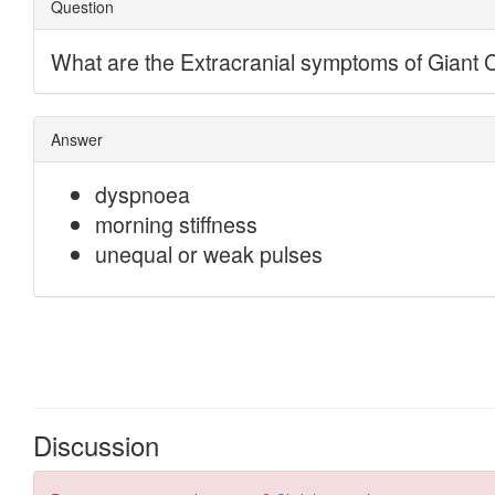
Discussion