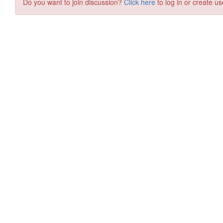
Do you want to join discussion?
Click here
to log in or create us