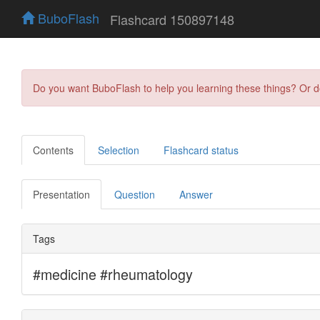
BuboFlash
Flashcard 150897148
Do you want BuboFlash to help you learning these things? Or 
Contents
Selection
Flashcard status
Presentation
Question
Answer